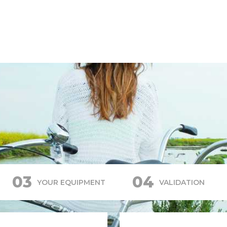
03
04
YOUR EQUIPMENT
VALIDATION