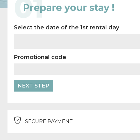
01
Prepare your stay !
Select the date of the 1st rental day
Promotional code
SECURE PAYMENT