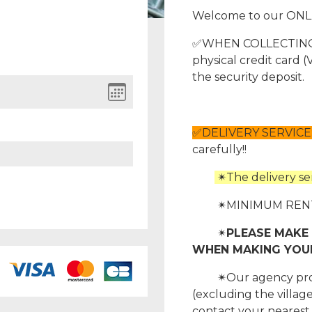
Welcome to our ONL
✅WHEN COLLECTING Y
physical credit card
the security deposit.
✅DELIVERY SERVICE
carefully!!
✴The delivery serv
✴MINIMUM RENTAL
✴
PLEASE MAKE 
WHEN MAKING YOUR 
✴Our agency provide
(excluding the village
contact your nearest