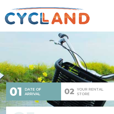
01
02
DATE OF
YOUR RENTAL
ARRIVAL
STORE