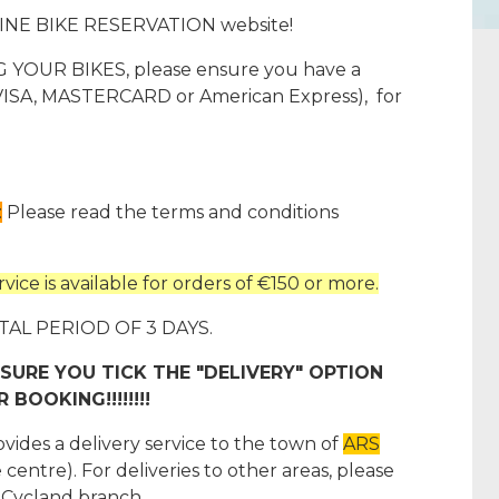
INE BIKE RESERVATION website!
OUR BIKES, please ensure you have a
 (VISA, MASTERCARD or American Express), for
:
Please read the terms and conditions
ice is available for orders of €150 or more.
 PERIOD OF 3 DAYS.
SURE YOU TICK THE "DELIVERY" OPTION
BOOKING!!!!!!!!
s a delivery service to the town of
ARS
 centre). For deliveries to other areas, please
 Cycland branch.