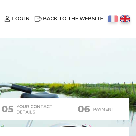
LOG IN
BACK TO THE WEBSITE
05
06
YOUR CONTACT
PAYMENT
DETAILS