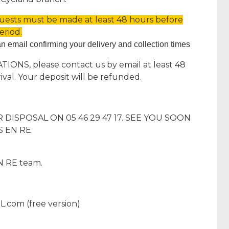
quests must be made at least 48 hours before
eriod.
an email confirming your delivery and collection times
ONS, please contact us by email at least 48
ival. Your deposit will be refunded.
DISPOSAL ON 05 46 29 47 17. SEE YOU SOON
 EN RE.
 RE team.
L.com (free version)