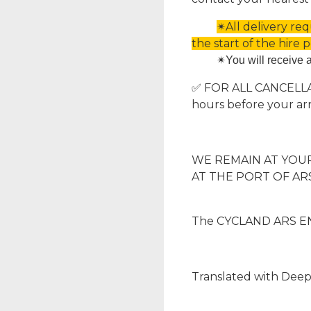
✴All delivery re
the start of the hire p
✴
You will receive 
✅ FOR ALL CANCELLATI
hours before your arr
WE REMAIN AT YOUR 
AT THE PORT OF ARS
The CYCLAND ARS EN
Translated with Deep