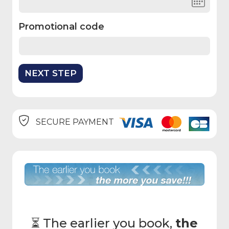
Promotional code
SECURE PAYMENT
⏳ The earlier you book,
the