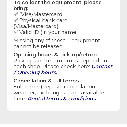
To collect the equipment, please
bring:
✅ (Visa/Mastercard)
✅
Physical bank card
(Visa/Mastercard)
✅
Valid ID
(in your name)
Missing any of these =
equipment
cannot be released
.
Opening hours & pick-up/return:
Pick-up and return times depend on
each shop. Please check here:
Contact
/ Opening hours
.
Cancellation & full terms :
Full terms (deposit, cancellation,
weather, exchanges…) are available
here:
Rental terms & conditions
.