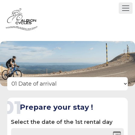
01
Prepare your stay !
Select the date of the 1st rental day