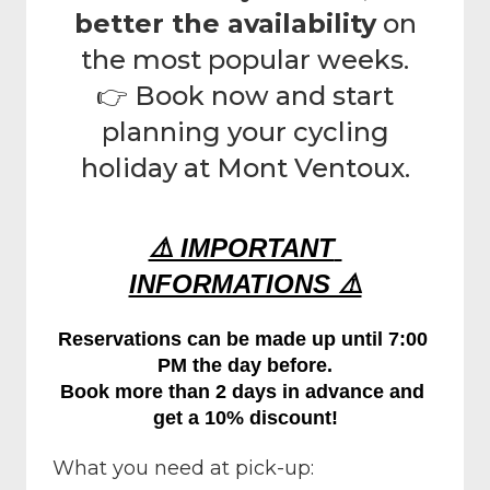
better the availability
on
the most popular weeks.
👉 Book now and start
planning your cycling
holiday at Mont Ventoux.
⚠️ IMPORTANT 
INFORMATIONS ⚠️
Reservations can be made up until 7:00 
PM the day before.
Book more than 2 days in advance and 
get a 10% discount!
What you need at pick-up: