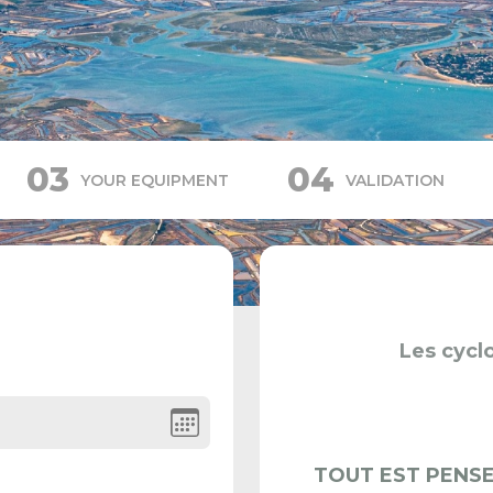
03
04
YOUR EQUIPMENT
VALIDATION
Les cyclo
TOUT EST PENSE