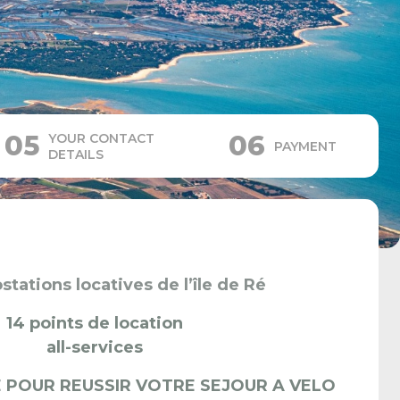
05
06
YOUR CONTACT
PAYMENT
DETAILS
stations locatives de l’île de Ré
14 points de location
all-services
 POUR REUSSIR VOTRE SEJOUR A VELO