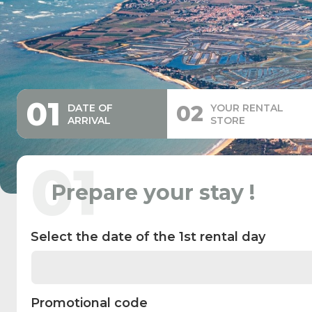
01
02
DATE OF
YOUR RENTAL
ARRIVAL
STORE
01
Prepare your stay !
Select the date of the 1st rental day
Promotional code