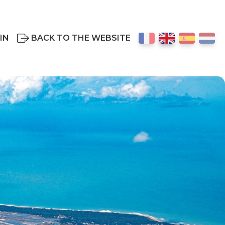
IN
BACK TO THE WEBSITE