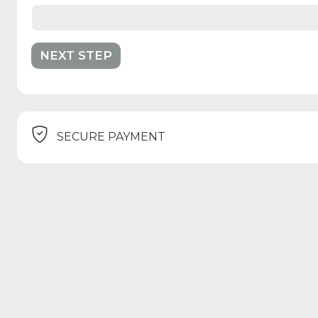
SECURE PAYMENT